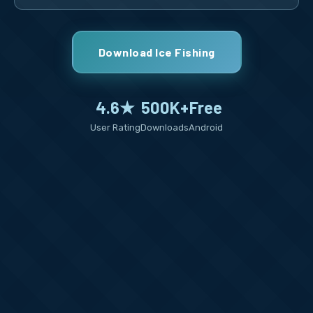
Download Ice Fishing
4.6★
500K+
Free
User Rating
Downloads
Android