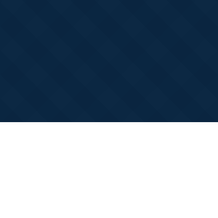
Claim Your Winter Bonus