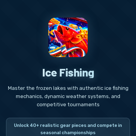
Ice Fishing
Master the frozen lakes with authentic ice fishing
mechanics, dynamic weather systems, and
competitive tournaments
Unlock 40+ realistic gear pieces and compete in
seasonal championships